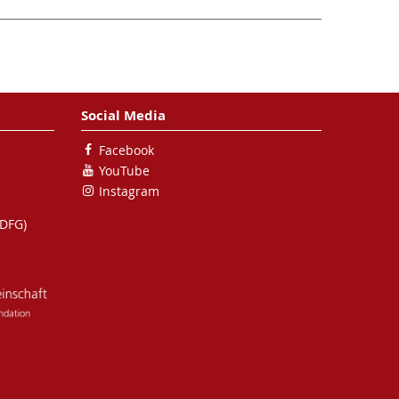
Social Media
Facebook
YouTube
Instagram
(DFG)