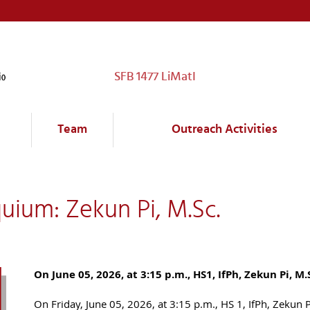
SFB 1477 LiMatI
Team
Outreach Activities
uium: Zekun Pi, M.Sc.
On June 05, 2026, at 3:15 p.m., HS1, IfPh, Zekun Pi, M.
On Friday, June 05, 2026, at 3:15 p.m., HS 1, IfPh, Zekun 