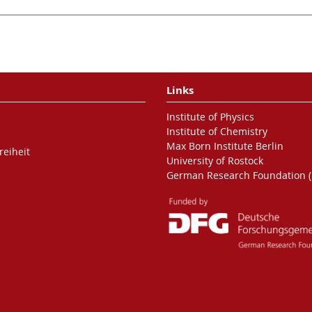
Links
Institute of Physics
Institute of Chemistry
Max Born Institute Berlin
reiheit
University of Rostock
German Research Foundation 