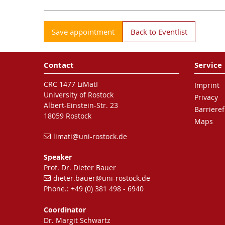
Save appointment
Back to Eventlist
Contact
Service
CRC 1477 LiMatI
Imprint
University of Rostock
Privacy
Albert-Einstein-Str. 23
Barrieref
18059 Rostock
Maps
limati
@uni-rostock
.de
Speaker
Prof. Dr. Dieter Bauer
dieter.bauer
@uni-rostock
.de
Phone.: +49 (0) 381 498 - 6940
Coordinator
Dr. Margit Schwartz