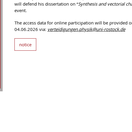
will defend his dissertation on “
Synthesis and vectorial char
event.
The access data for online participation will be provided o
04.06.2026 via:
verteidigungen.physik
@uni-rostock
.de
notice