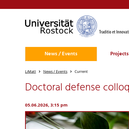
News / Events
Projects
LiMatI
News / Events
Current
Doctoral defense colloq
05.06.2026, 3:15 pm