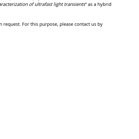
acterization of ultrafast light transients
” as a hybrid
n request. For this purpose, please contact us by