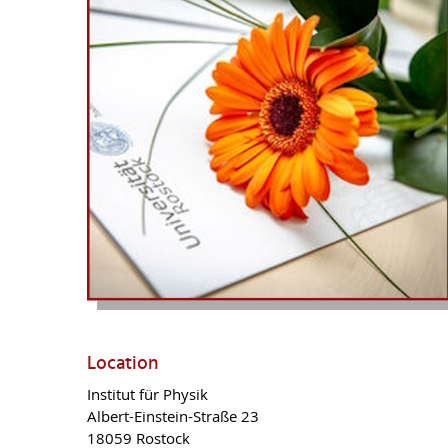
Location
Institut für Physik
Albert-Einstein-Straße 23
18059
Rostock