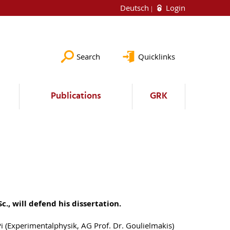
Deutsch
Login
Search
Quicklinks
Publications
GRK
Sc., will defend his dissertation.
Pi (Experimentalphysik, AG Prof. Dr. Goulielmakis)