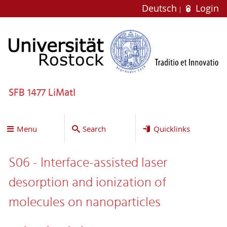
Deutsch
Login
SFB 1477 LiMatI
Menu
Search
Quicklinks
S06 - Interface-assisted laser
desorption and ionization of
molecules on nanoparticles