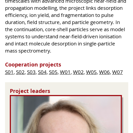
timescales with advanced microscopic near-field and
propagation modelling, the project links desorption
efficiency, ion yield, and fragmentation to pulse
duration, field structure, and particle geometry. In
the continuation, core-shell particles serve as model
systems to understand near-field-driven ionisation
and intact molecule desorption in single-particle
mass spectrometry.
Cooperation projects
S01
,
S02
,
S03
,
S04
,
S05
,
W01
,
W02
,
W05
,
W06
,
W07
Project leaders