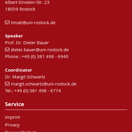
Albert-Einstein-Str. 23
18059 Rostock
limati
@uni-rostock
.de
Speaker
Prof. Dr. Dieter Bauer
dieter.bauer
@uni-rostock
.de
Phone.: +49 (0) 381 498 - 6940
Coordinator
Dr. Margit Schwartz
margit.schwartz
@uni-rostock
.de
Tel.: +49 (0) 381 498 - 6774
Service
Imprint
Privacy