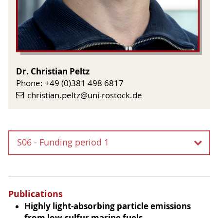
Dr. Christian Peltz
Phone: +49 (0)381 498 6817
christian.peltz
@uni-rostock
.de
S06 - Funding period 1
S06 - Interface-assisted laser
desorption and ionization of
Publications
molecules on nanoparticles
Highly light-absorbing particle emissions
from low-sulfur marine fuels