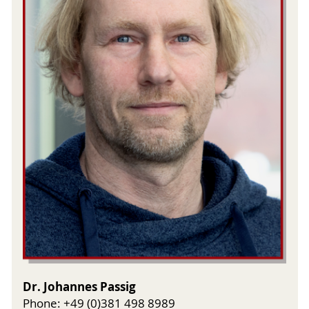
Dr. Johannes Passig
Phone: +49 (0)381 498 8989