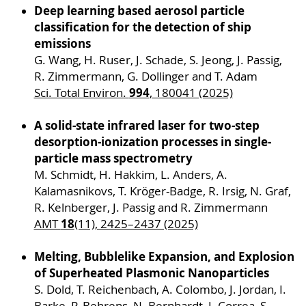
Phone: +49 (0)381 498 8989
Deep learning based aerosol particle
classification for the detection of ship
Email:
johannes.passig
@uni-rostock
.de
emissions
Dr. Christian Peltz
G. Wang, H. Ruser, J. Schade, S. Jeong, J. Passig,
Phone: +49 (0)381 498 6817
R. Zimmermann, G. Dollinger and T. Adam
Email:
christian.peltz
@uni-rostock
.de
994
Sci. Total Environ.
, 180041 (2025)
A solid-state infrared laser for two-step
desorption-ionization processes in single-
particle mass spectrometry
M. Schmidt, H. Hakkim, L. Anders, A.
Kalamasnikovs, T. Kröger-Badge, R. Irsig, N. Graf,
R. Kelnberger, J. Passig and R. Zimmermann
18
AMT
(11), 2425–2437 (2025)
Melting, Bubblelike Expansion, and Explosion
of Superheated Plasmonic Nanoparticles
S. Dold, T. Reichenbach, A. Colombo, J. Jordan, I.
Barke, P. Behrens, N. Bernhardt, J. Correa, S.