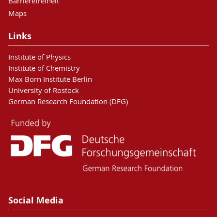
Barrierefreiheit
Maps
Links
Institute of Physics
Institute of Chemistry
Max Born Institute Berlin
University of Rostock
German Research Foundation (DFG)
Social Media