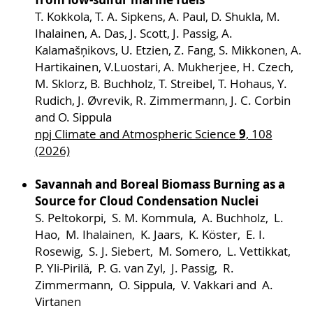
T. Kokkola, T. A. Sipkens, A. Paul, D. Shukla, M.
Project description
Ihalainen, A. Das, J. Scott, J. Passig, A.
Kalamašņikovs, U. Etzien, Z. Fang, S. Mikkonen, A.
Hartikainen, V.Luostari, A. Mukherjee, H. Czech,
M. Sklorz, B. Buchholz, T. Streibel, T. Hohaus, Y.
Rudich, J. Øvrevik, R. Zimmermann, J. C. Corbin
and O. Sippula
9
npj Climate and Atmospheric Science
, 108
(2026)
Savannah and Boreal Biomass Burning as a
Source for Cloud Condensation Nuclei
S. Peltokorpi, S. M. Kommula, A. Buchholz, L.
In project S06, we will explore novel routes for
Hao, M. Ihalainen, K. Jaars, K. Köster, E. I.
the efficient and non-destructive laser
Rosewig, S. J. Siebert, M. Somero, L. Vettikkat,
desorption of health- and climate relevant
P. Yli-Pirilä, P. G. van Zyl, J. Passig, R.
molecules from the surface of aerosol samples
Zimmermann, O. Sippula, V. Vakkari and A.
and from individual (nano-)particles for their
Virtanen
detection using mass spectrometry. The