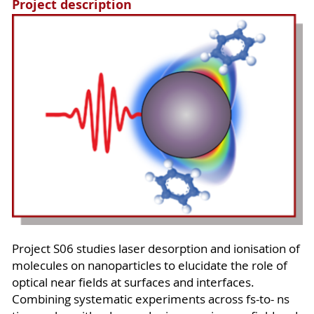
Project description
Project S06 studies laser desorption and ionisation of
molecules on nanoparticles to elucidate the role of
optical near fields at surfaces and interfaces.
Combining systematic experiments across fs-to- ns