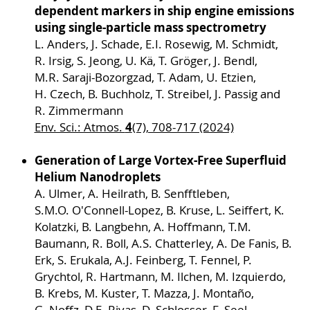
dependent markers in ship engine emissions
using single-particle mass spectrometry
L. Anders, J. Schade, E.I. Rosewig, M. Schmidt,
R. Irsig, S. Jeong, U. Kä, T. Gröger, J. Bendl,
M.R. Saraji-Bozorgzad, T. Adam, U. Etzien,
H. Czech, B. Buchholz, T. Streibel, J. Passig and
R. Zimmermann
4
Env. Sci.: Atmos.
(7), 708-717 (2024)
Generation of Large Vortex-Free Superfluid
Helium Nanodroplets
A. Ulmer, A. Heilrath, B. Senfftleben,
S.M.O. O'Connell-Lopez, B. Kruse, L. Seiffert, K.
Kolatzki, B. Langbehn, A. Hoffmann, T.M.
Baumann, R. Boll, A.S. Chatterley, A. De Fanis, B.
Erk, S. Erukala, A.J. Feinberg, T. Fennel, P.
Grychtol, R. Hartmann, M. Ilchen, M. Izquierdo,
B. Krebs, M. Kuster, T. Mazza, J. Montaño,
G. Noffz, D.E. Rivas, D. Schlosser, F. Seel,