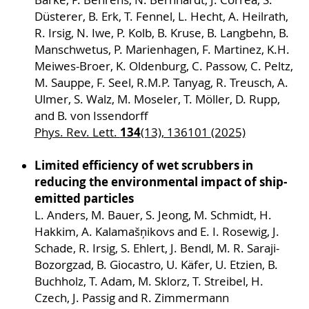
Düsterer, B. Erk, T. Fennel, L. Hecht, A. Heilrath,
R. Irsig, N. Iwe, P. Kolb, B. Kruse, B. Langbehn, B.
Manschwetus, P. Marienhagen, F. Martinez, K.H.
Meiwes-Broer, K. Oldenburg, C. Passow, C. Peltz,
M. Sauppe, F. Seel, R.M.P. Tanyag, R. Treusch, A.
Ulmer, S. Walz, M. Moseler, T. Möller, D. Rupp,
and B. von Issendorff
134
Phys. Rev. Lett.
(13), 136101 (2025)
Limited efficiency of wet scrubbers in
reducing the environmental impact of ship-
emitted particles
L. Anders, M. Bauer, S. Jeong, M. Schmidt, H.
Hakkim, A. Kalamašņikovs and E. I. Rosewig, J.
Schade, R. Irsig, S. Ehlert, J. Bendl, M. R. Saraji-
Bozorgzad, B. Giocastro, U. Käfer, U. Etzien, B.
Buchholz, T. Adam, M. Sklorz, T. Streibel, H.
Czech, J. Passig and R. Zimmermann