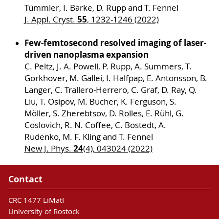
Tümmler, I. Barke, D. Rupp and T. Fennel
55
J. Appl. Cryst.
, 1232-1246 (2022)
Few-femtosecond resolved imaging of laser-
driven nanoplasma expansion
C. Peltz, J. A. Powell, P. Rupp, A. Summers, T.
Gorkhover, M. Gallei, I. Halfpap, E. Antonsson, B.
Langer, C. Trallero-Herrero, C. Graf, D. Ray, Q.
Liu, T. Osipov, M. Bucher, K. Ferguson, S.
Möller, S. Zherebtsov, D. Rolles, E. Rühl, G.
Coslovich, R. N. Coffee, C. Bostedt, A.
Rudenko, M. F. Kling and T. Fennel
24
New J. Phys.
(4), 043024 (2022)
Contact
CRC 1477 LiMatI
University of Rostock