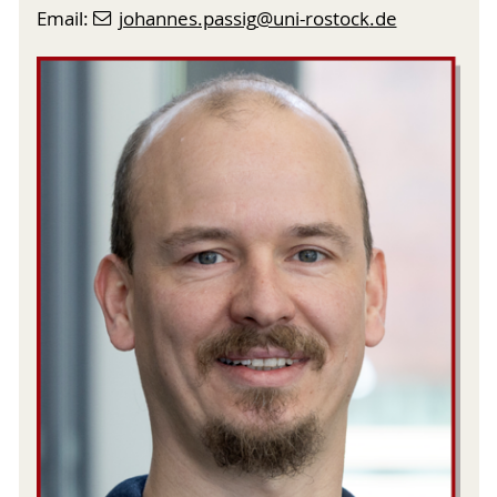
Email:
johannes.passig
@uni-rostock
.de