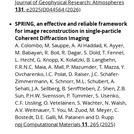
Journal of Geophysical Research: Atmospheres
program follows a systematic approach, starting
131
, e2025JD044564 (2026)
with simple nanostructures and deposited
spheres, stepwise increasing the target's
SPRING, an effective and reliable framework
complexity towards real-world aerosols in a
for image reconstruction in single-particle
particle beam. For each step, experiments and
Coherent Diffraction Imaging
theoretical activities are complementarily
A. Colombo, M. Sauppe, A. Al Haddad, K. Ayyer,
designed to provide a detailed physical picture
M. Babayan, R. Boll, R. Dagar, S. Dold, T. Fennel,
and maximum control of the underlying
L. Hecht, G. Knopp, K. Kolatzki, B. Langbehn,
processes with the aim of non-destructive and
F.R.N.C. Maia, A. Mall, P. Mazumder, T. Mazza, Y.
efficient desorption and ionization in aerosol
Ovcharenko, I.C. Polat, D. Raiser, J.C. Schäfer-
mass spectrometry.
Zimmermann, K. Schnorr, M.L. Schubert, A.
Sehati, J.A. Sellberg, B. Senfftleben, Z. Shen, Z.B.
Cooperation projects
Sun, P.H.W. Svensson, P. Tümmler, S. Usenko,
S01
,
S02
,
S03
,
S04
,
S05
,
W01
,
W02
,
W03
,
W04
,
C.F. Ussling, O. Veteläinen, S. Wächter, N. Walsh,
W05
,
W06
,
W07
A.V. Weitnauer, T. You, M. Zuod, M. Meyer, C.
Bostedt, D.E. Galli, M. Patanen and D. Rupp
Project leaders
11
npj Computational Materials
, 265 (2025)
Dr. Johannes Passig