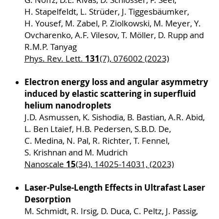
H. Stapelfeldt, L. Strüder, J. Tiggesbäumker,
H. Yousef, M. Zabel, P. Ziolkowski, M. Meyer, Y.
Ovcharenko, A.F. Vilesov, T. Möller, D. Rupp and
R.M.P. Tanyag
131
Phys. Rev. Lett.
(7), 076002 (2023)
Electron energy loss and angular asymmetry
induced by elastic scattering in superfluid
helium nanodroplets
J.D. Asmussen, K. Sishodia, B. Bastian, A.R. Abid,
L. Ben Ltaief, H.B. Pedersen, S.B.D. De,
C. Medina, N. Pal, R. Richter, T. Fennel,
S. Krishnan and M. Mudrich
15
Nanoscale
(34), 14025-14031, (2023)
Laser-Pulse-Length Effects in Ultrafast Laser
Desorption
M. Schmidt, R. Irsig, D. Duca, C. Peltz, J. Passig,