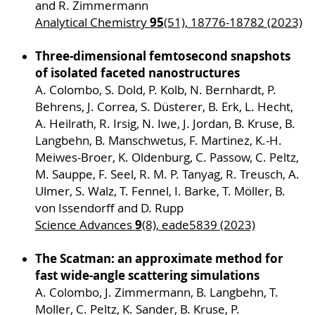
and R. Zimmermann
95
Analytical Chemistry
(51), 18776-18782 (2023)
Three-dimensional femtosecond snapshots
of isolated faceted nanostructures
A. Colombo, S. Dold, P. Kolb, N. Bernhardt, P.
Behrens, J. Correa, S. Düsterer, B. Erk, L. Hecht,
A. Heilrath, R. Irsig, N. Iwe, J. Jordan, B. Kruse, B.
Langbehn, B. Manschwetus, F. Martinez, K.-H.
Meiwes-Broer, K. Oldenburg, C. Passow, C. Peltz,
M. Sauppe, F. Seel, R. M. P. Tanyag, R. Treusch, A.
Ulmer, S. Walz, T. Fennel, I. Barke, T. Möller, B.
von Issendorff and D. Rupp
9
Science Advances
(8), eade5839 (2023)
The Scatman: an approximate method for
fast wide-angle scattering simulations
A. Colombo, J. Zimmermann, B. Langbehn, T.
Moller, C. Peltz, K. Sander, B. Kruse, P.