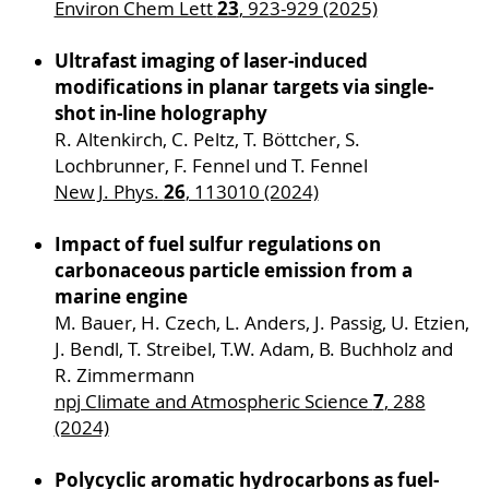
23
Environ Chem Lett
, 923-929 (2025)
Ultrafast imaging of laser-induced
modifications in planar targets via single-
shot in-line holography
R. Altenkirch, C. Peltz, T. Böttcher, S.
Lochbrunner, F. Fennel und T. Fennel
26
New J. Phys.
, 113010 (2024)
Impact of fuel sulfur regulations on
carbonaceous particle emission from a
marine engine
M. Bauer, H. Czech, L. Anders, J. Passig, U. Etzien,
J. Bendl, T. Streibel, T.W. Adam, B. Buchholz and
R. Zimmermann
7
npj Climate and Atmospheric Science
, 288
(2024)
Polycyclic aromatic hydrocarbons as fuel-