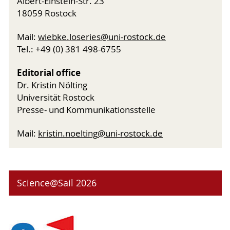
Albert-Einstein-Str. 23
18059 Rostock
Mail:
wiebke.loseries
@uni-rostock
.de
Tel.: +49 (0) 381 498-6755
Editorial office
Dr. Kristin Nölting
Universität Rostock
Presse- und Kommunikationsstelle
Mail:
kristin.noelting
@uni-rostock
.de
Science@Sail 2026