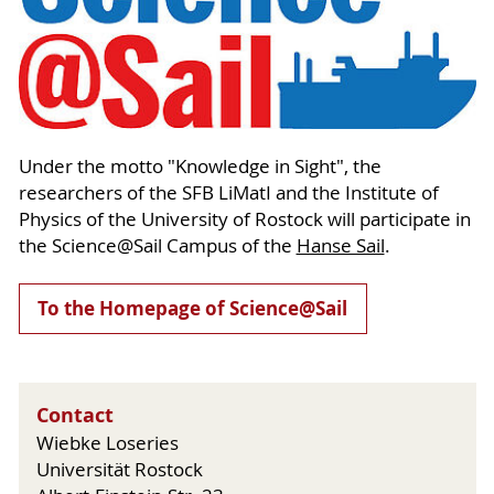
Under the motto "Knowledge in Sight", the
researchers of the SFB LiMatI and the Institute of
Physics of the University of Rostock will participate in
the Science@Sail Campus of the
Hanse Sail
.
To the Homepage of Science@Sail
Contact
Wiebke Loseries
Universität Rostock