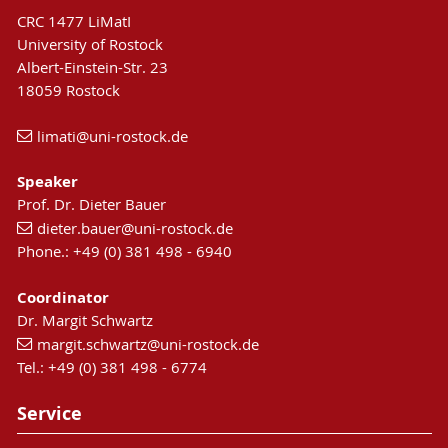
CRC 1477 LiMatI
University of Rostock
Albert-Einstein-Str. 23
18059 Rostock
limati
@uni-rostock
.de
Speaker
Prof. Dr. Dieter Bauer
dieter.bauer
@uni-rostock
.de
Phone.: +49 (0) 381 498 - 6940
Coordinator
Dr. Margit Schwartz
margit.schwartz
@uni-rostock
.de
"Knowledge in sight!" was the motto at the
Tel.: +49 (0) 381 498 - 6774
Hanse Sail 2023, when the University of Rostock
presented itself together with the
Thünen
Service
Institute for Baltic Sea Fisheries
and the