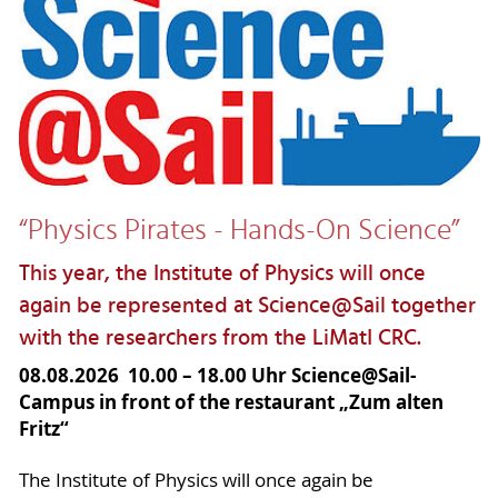
“Physics Pirates - Hands-On Science”
This year, the Institute of Physics will once
again be represented at Science@Sail together
with the researchers from the LiMatI CRC.
08.08.2026 10.00 – 18.00 Uhr Science@Sail-
Campus in front of the restaurant „Zum alten
Fritz“
The Institute of Physics will once again be