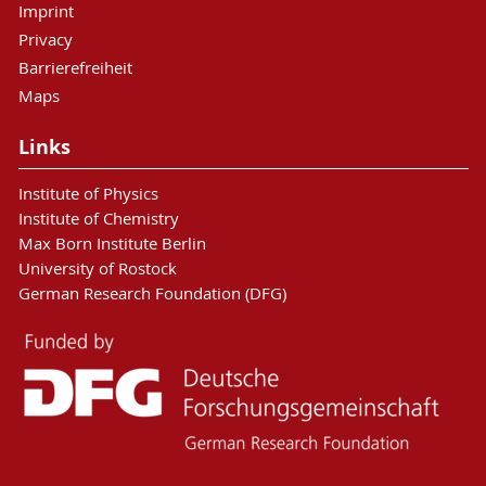
Imprint
Research Institute for Farm Animal Research
Dummerstorf
for the first time in the city harbor
Privacy
with the Science@Sail campus. From August 10
Barrierefreiheit
to 13, 2023, the university showed visitors of the
Maps
Hanse Sail how diverse campus life and how
fascinating science can be.
Links
This year, the University of Rostock presented
Institute of Physics
Institute of Chemistry
not only physics, but also many other disciplines.
Max Born Institute Berlin
A varied program with exhibitions, lectures and
University of Rostock
children and family activities awaited the visitors
German Research Foundation (DFG)
between the restaurants Panoramico and
CarLo615. In addition, the university's own
research catamaran "Limanda" could be visited
at the pier in front of the campus. At the
children's raffle there was the possibility to win
an excursion with the "Limanda".