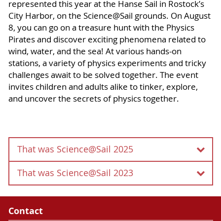
represented this year at the Hanse Sail in Rostock’s
City Harbor, on the Science@Sail grounds. On August
8, you can go on a treasure hunt with the Physics
Pirates and discover exciting phenomena related to
wind, water, and the sea! At various hands-on
stations, a variety of physics experiments and tricky
challenges await to be solved together. The event
invites children and adults alike to tinker, explore,
and uncover the secrets of physics together.
That was Science@Sail 2025
That was Science@Sail 2023
The Content of this passage is currently under
construction.
Contact