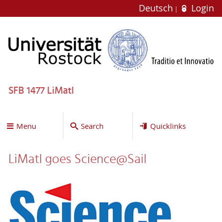
Deutsch
Login
SFB 1477 LiMatI
Menu
Search
Quicklinks
LiMatI goes Science@Sail