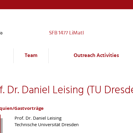
SFB 1477 LiMatI
Team
Outreach Activities
. Dr. Daniel Leising (TU Dresd
oquien/Gastvorträge
Prof. Dr. Daniel Leising
Technische Universität Dresden