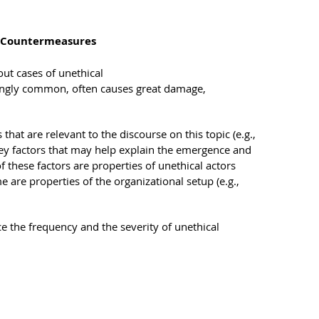
d Countermeasures
ut cases of unethical
ingly common, often causes great damage,
 that are relevant to the discourse on this topic (e.g.,
key factors that may help explain the emergence and
 these factors are properties of unethical actors
e are properties of the organizational setup (e.g.,
 the frequency and the severity of unethical