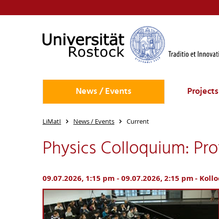
News / Events
Projects
LiMatI
News / Events
Current
Physics Colloquium: Prof
09.07.2026, 1:15 pm - 09.07.2026, 2:15 pm
Koll