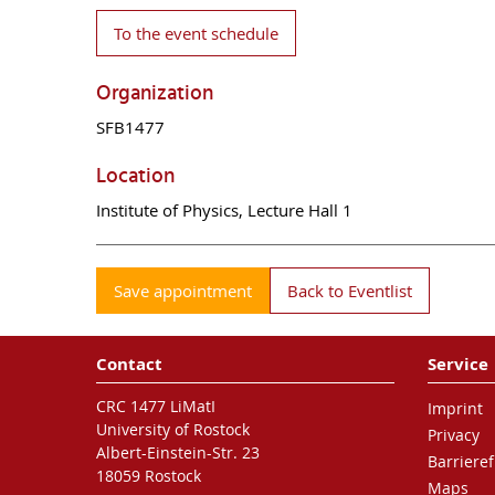
To the event schedule
Organization
SFB1477
Location
Institute of Physics, Lecture Hall 1
Save appointment
Back to Eventlist
Contact
Service
CRC 1477 LiMatI
Imprint
University of Rostock
Privacy
Albert-Einstein-Str. 23
Barrieref
18059 Rostock
Maps