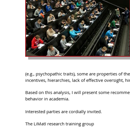
(e.g., psychopathic traits), some are properties of th
incentives, hierarchies, lack of effective oversight, h
Based on this analysis, I will present some recomme
behavior in academia.
Interested parties are cordially invited.
The LiMatI research training group