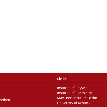
Links
Institute of Physics
Institute of Chemistry
Max Born Institute Berlin
reiheit
University of Rostock