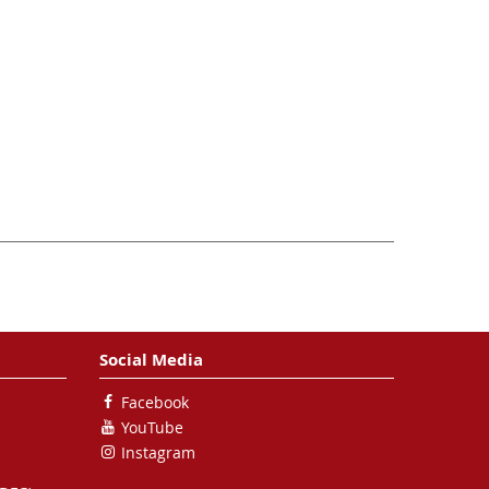
Social Media
Facebook
YouTube
Instagram