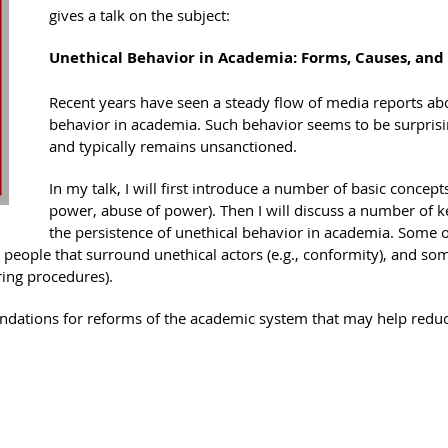
gives a talk on the subject:
Unethical Behavior in Academia: Forms, Causes, an
Recent years have seen a steady flow of media reports abo
behavior in academia. Such behavior seems to be surpris
and typically remains unsanctioned.
In my talk, I will first introduce a number of basic concepts
power, abuse of power). Then I will discuss a number of 
the persistence of unethical behavior in academia. Some of
e people that surround unethical actors (e.g., conformity), and som
iring procedures).
ndations for reforms of the academic system that may help reduce