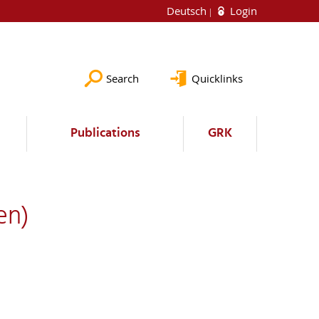
Deutsch
Login
Search
Quicklinks
Publications
GRK
en)