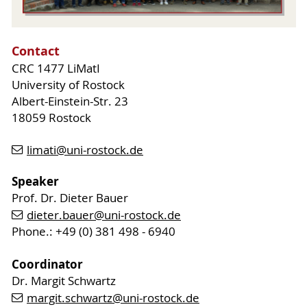
Contact
CRC 1477 LiMatI
University of Rostock
Albert-Einstein-Str. 23
18059 Rostock
limati
@uni-rostock
.de
Speaker
Prof. Dr. Dieter Bauer
dieter.bauer
@uni-rostock
.de
Phone.: +49 (0) 381 498 - 6940
Coordinator
Dr. Margit Schwartz
margit.schwartz
@uni-rostock
.de