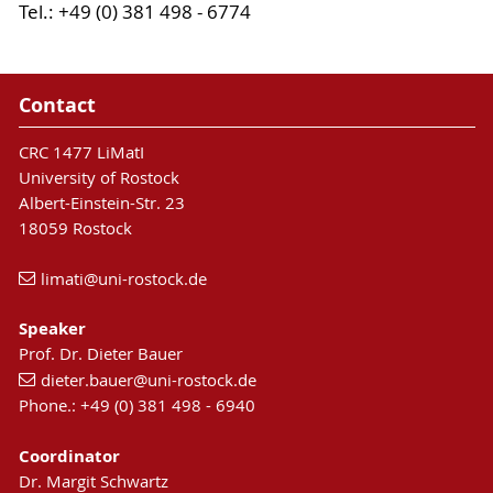
Tel.: +49 (0) 381 498 - 6774
Contact
CRC 1477 LiMatI
University of Rostock
Albert-Einstein-Str. 23
18059 Rostock
limati
@uni-rostock
.de
Speaker
Prof. Dr. Dieter Bauer
dieter.bauer
@uni-rostock
.de
Phone.: +49 (0) 381 498 - 6940
Coordinator
Dr. Margit Schwartz