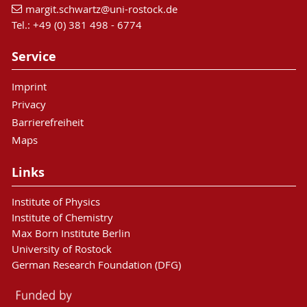
margit.schwartz
@uni-rostock
.de
Tel.: +49 (0) 381 498 - 6774
Service
Imprint
Privacy
Barrierefreiheit
Maps
Links
Institute of Physics
Institute of Chemistry
Max Born Institute Berlin
University of Rostock
German Research Foundation (DFG)